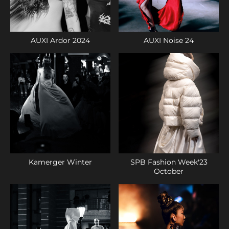
AUXI Ardor 2024
AUXI Noise 24
Kamerger Winter
SPB Fashion Week'23
October