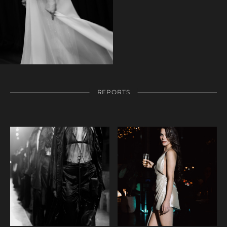
REPORTS