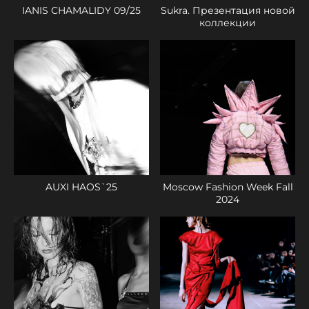
IANIS CHAMALIDY 09/25
Sukra. Презентация новой
коллекции
AUXI HAOS`25
Moscow Fashion Week Fall
2024