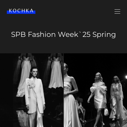
SPB Fashion Week`25 Spring